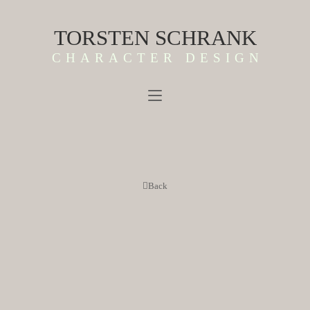
TORSTEN SCHRANK
CHARACTER DESIGN
Back