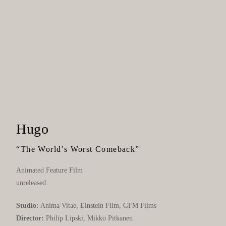
Hugo
“The World’s Worst Comeback”
Animated Feature Film
unreleased
Studio:
Anima Vitae, Einstein Film, GFM Films
Director:
Philip Lipski, Mikko Pitkanen