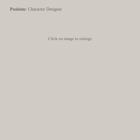
Position:
Character Designer
Click on image to enlarge